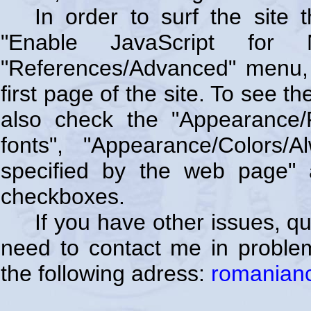
In order to surf the site
"Enable JavaScript for 
"References/Advanced" menu, 
first page of the site. To see t
also check the "Appearance/
fonts", "Appearance/Colors
specified by the web page" 
checkboxes.
If you have other issues, q
need to contact me in problem
the following adress:
romanian