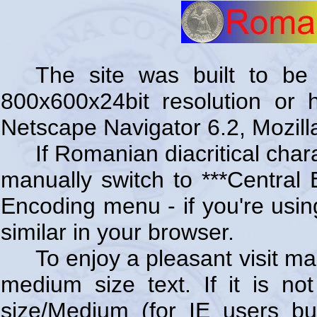
The site was built to be 
800x600x24bit resolution or 
Netscape Navigator 6.2, Mozilla
If Romanian diacritical char
manually switch to ***Central
Encoding menu - if you're using
similar in your browser.
To enjoy a pleasant visit ma
medium size text. If it is no
size/Medium (for IE users bu