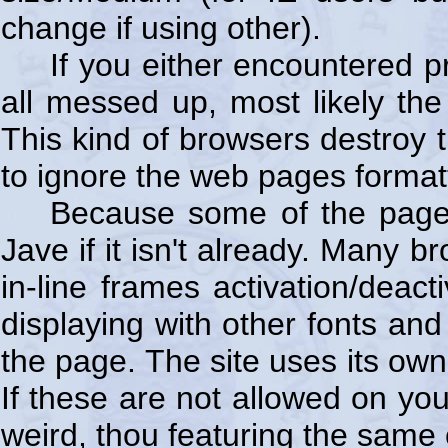
change if using other).
If you either encountered p
all messed up, most likely the 
This kind of browsers destroy t
to ignore the web pages formatt
Because some of the page
Jave if it isn't already. Many 
in-line frames activation/deac
displaying with other fonts an
the page. The site uses its own
If these are not allowed on yo
weird, thou featuring the same 