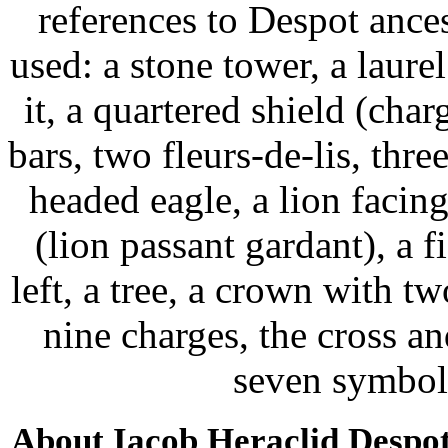
references to Despot ance
used: a stone tower, a laure
it, a quartered shield (char
bars, two fleurs-de-lis, thr
headed eagle, a lion facing
(lion passant gardant), a f
left, a tree, a crown with t
nine charges, the cross an
seven symbol
About Iacob Heraclid Despo