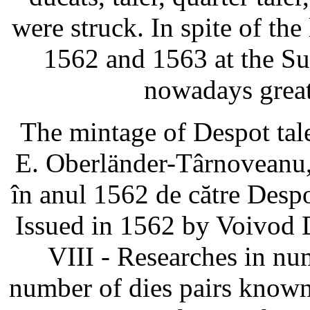
were struck. In spite of the
1562 and 1563 at the Suc
nowadays great
The mintage of Despot tal
E. Oberländer-Târnoveanu,
în anul 1562 de către Des
Issued in 1562 by Voivod 
VIII - Researches in nu
number of dies pairs known