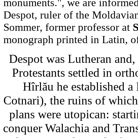
monuments.", we are informed
Despot, ruler of the Moldavia
Sommer, former professor at
S
monograph printed in Latin, o
Despot was Lutheran and, d
Protestants settled in or
Hîrlău he established a
Cotnari), the ruins of whic
plans were utopican: star
conquer Walachia and Transy