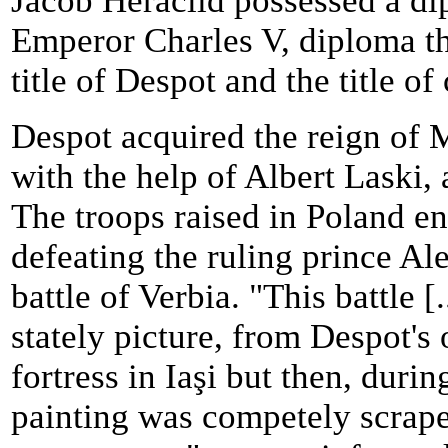
Jacob Heraclid possessed a d
Emperor Charles V, diploma th
title of Despot and the title of
Despot acquired the reign of
with the help of Albert Laski,
The troops raised in Poland e
defeating the ruling prince A
battle of Verbia. "This battle [
stately picture, from Despot's 
fortress in Iaşi but then, duri
painting was competely scraped