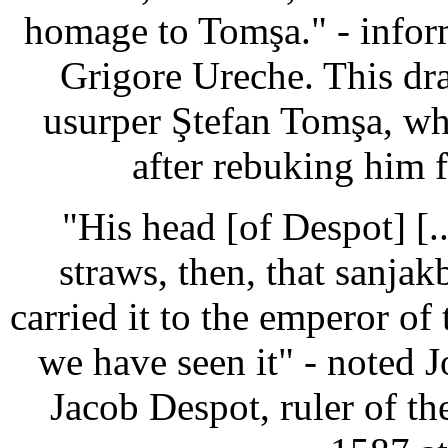
homage to Tomşa." - infor
Grigore Ureche. This dra
usurper Ştefan Tomşa, wh
after rebuking him 
"His head [of Despot] [.
straws, then, that sanj
carried it to the emperor of
we have seen it" - noted 
Jacob Despot, ruler of t