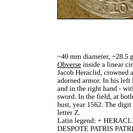
~40 mm diameter, ~28.5 g,
Obverse
inside a linear cir
Jacob Heraclid, crowned 
adorned armor. In his left
and in the right hand - wit
sword. In the field, at both
bust, year 1562. The digit 
letter Z.
Latin legend: + HERACL
DESPOTE PATRIS PATRIE