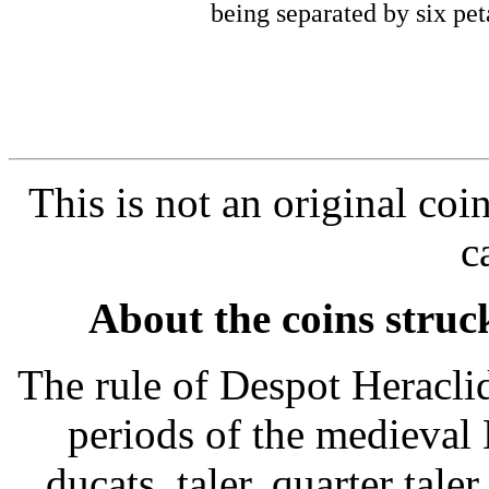
being separated by six pet
This is not an original coi
c
About the coins struc
The rule of Despot Heracli
periods of the medieval
ducats, taler, quarter tale