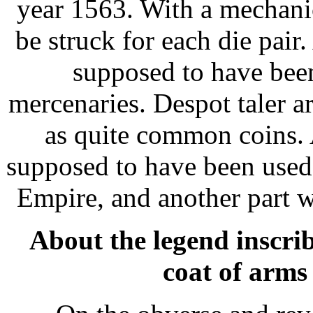
year 1563. With a mechani
be struck for each die pair.
supposed to have bee
mercenaries. Despot taler 
as quite common coins. 
supposed to have been used 
Empire, and another part 
About the legend inscrib
coat of arms