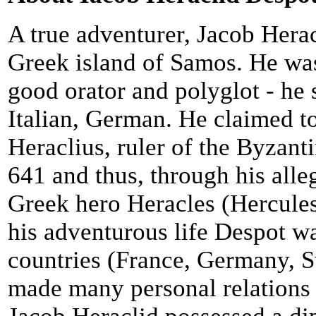
A true adventurer, Jacob Hera
Greek island of Samos. He was
good orator and polyglot - he 
Italian, German. He claimed t
Heraclius, ruler of the Byzan
641 and thus, through his alleg
Greek hero Heracles (Hercules
his adventurous life Despot 
countries (France, Germany, S
made many personal relations 