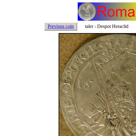
Previous coin
taler - Despot Heraclid