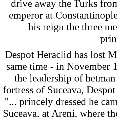
drive away the Turks fro
emperor at Constantinople
his reign the three 
prin
Despot Heraclid has lost Mol
same time - in November 1
the leadership of hetman
fortress of Suceava, Despot
"... princely dressed he cam
Suceava, at Areni, where t