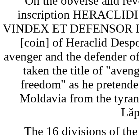
On the obverse and reve
inscription HERACLI
VINDEX ET DEFENSOR LI
[coin] of Heraclid Despot
avenger and the defender o
taken the title of "aven
freedom" as he pretende
Moldavia from the tyran
Lăp
The 16 divisions of the