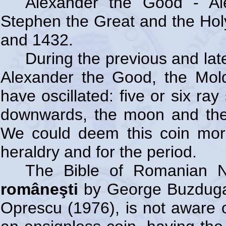
Alexander the Good - Al
Stephen the Great and the Hol
and 1432.
During the previous and lat
Alexander the Good, the Mold
have oscillated: five or six ra
downwards, the moon and the
We could deem this coin mor
heraldry and for the period.
The Bible of Romanian 
româneşti
by George Buzdugan
Oprescu (1976), is not aware of