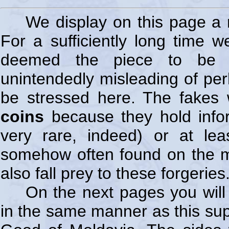
We display on this page a 
For a sufficiently long time w
deemed the piece to be a
unintendedly misleading of per
be stressed here. The fakes w
coins
because they hold infor
very rare, indeed) or at lea
somehow often found on the ma
also fall prey to these forgeries
On the next pages you will
in the same manner as this sup