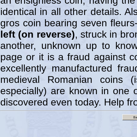
an ensignless coin, having th
identical in all other details. 
gros coin bearing seven fleurs-
left (on reverse)
, struck in br
another, unknown up to know
page or it is a fraud against 
excellently manufactured fr
medieval Romanian coins (
especially) are known in one 
discovered even today. Help fr
Ba