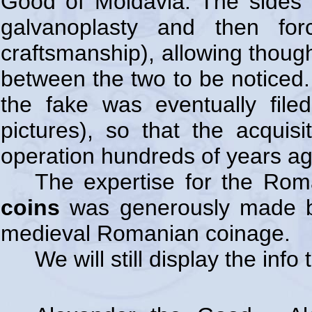
Good of Moldavia. The sides 
galvanoplasty and then for
craftsmanship), allowing though
between the two to be noticed. 
the fake was eventually file
pictures), so that the acquis
operation hundreds of years ago
The expertise for the Ro
coins
was generously made
medieval Romanian coinage.
We will still display the inf