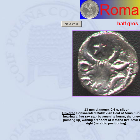
half gros
Next coin
13 mm diameter, 0.6 g, silver
Obverse
Consacrated Moldavian Coat of Arms : ur
bearing a five ray star between its horns, the une
pointing up, waning crescent at left and five petal 
right (heraldic positioning).