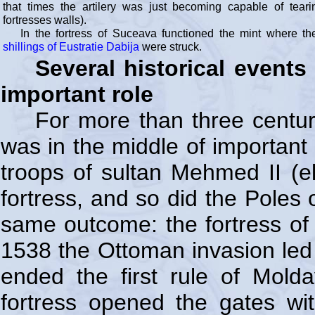
that times the artilery was just becoming capable of tear
fortresses walls).
In the fortress of Suceava functioned the mint where t
shillings of Eustratie Dabija
were struck.
Several historical event
important role
For more than three centur
was in the middle of important 
troops of sultan Mehmed II (e
fortress, and so did the Poles 
same outcome: the fortress of
1538 the Ottoman invasion led 
ended the first rule of Mold
fortress opened the gates wi