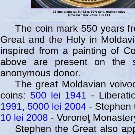
21 mm diameter, 6.452 g, 90% gold, grained edge
Obverse: face value 100 LEI
The coin mark 550 years f
Great and the Holy in Moldavi
inspired from a painting of Co
above are present on the s
anonymous donor.
The great Moldavian voivo
coins:
500 lei 1941
- Liberati
1991
,
5000 lei 2004
- Stephen 
10 lei 2008
- Voroneţ Monaster
Stephen the Great also app