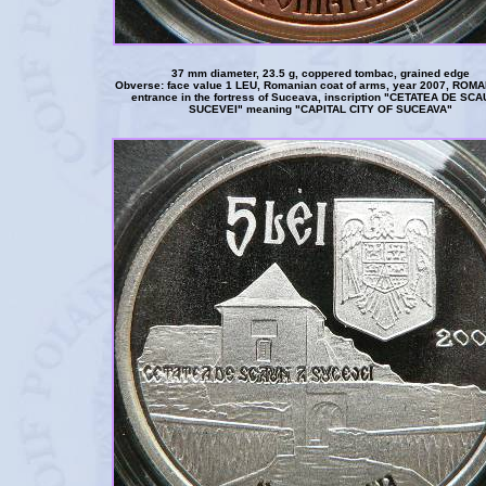
37 mm diameter, 23.5 g, coppered tombac, grained edge
Obverse: face value 1 LEU, Romanian coat of arms, year 2007, ROMA
entrance in the fortress of Suceava, inscription "CETATEA DE SC
SUCEVEI" meaning "CAPITAL CITY OF SUCEAVA"