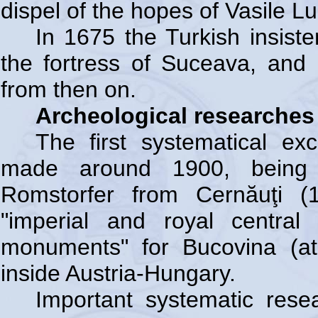
dispel of the hopes of Vasile Lu
In 1675 the Turkish insiste
the fortress of Suceava, and i
from then on.
Archeological researches 
The first systematical ex
made around 1900, being s
Romstorfer from Cernăuţi (
"imperial and royal central
monuments" for Bucovina (a
inside Austria-Hungary.
Important systematic rese