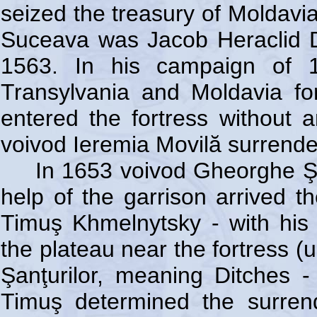
seized the treasury of Moldavia
Suceava was Jacob Heraclid 
1563. In his campaign of 
Transylvania and Moldavia for
entered the fortress without a
voivod Ieremia Movilă surrende
In 1653 voivod Gheorghe Şte
help of the garrison arrived t
Timuş Khmelnytsky - with his
the plateau near the fortress (
Şanţurilor, meaning Ditches -
Timuş determined the surrend