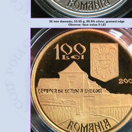
30 mm diameter, 15.55 g, 99.9% silver, grained edge
Obverse: face value 5 LEI