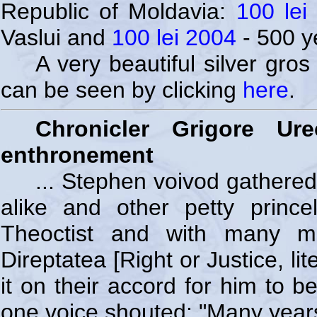
Republic of Moldavia:
100 lei
Vaslui and
100 lei 2004
- 500 y
A very beautiful silver gro
can be seen by clicking
here
.
Chronicler Grigore U
enthronement
... Stephen voivod gathered
alike and other petty prince
Theoctist and with many mo
Direptatea [Right or Justice, lit
it on their accord for him to b
one voice shouted: "Many years 