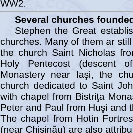
WW2.
Several churches founded
Stephen the Great establi
churches. Many of them ar still
the church Saint Nicholas fro
Holy Pentecost (descent of
Monastery near Iaşi, the ch
church dedicated to Saint Joh
with chapel from Bistriţa Mona
Peter and Paul from Huşi and t
The chapel from Hotin Fortre
(near Chişinău) are also attrib