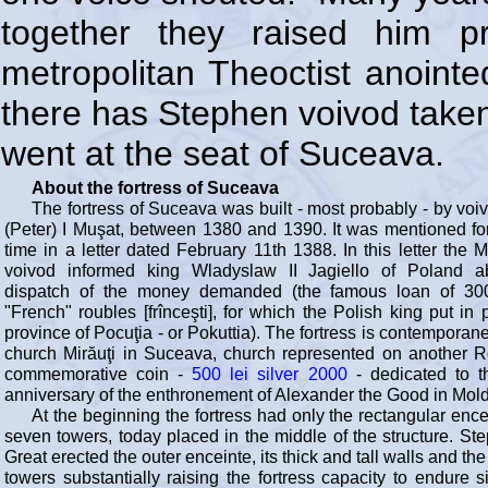
together they raised him p
metropolitan Theoctist anointe
there has Stephen voivod taken
went at the seat of Suceava.
About the fortress of Suceava
The fortress of Suceava was built - most probably - by voi
(Peter) I Muşat, between 1380 and 1390. It was mentioned for 
time in a letter dated February 11th 1388. In this letter the 
voivod informed king Wladyslaw II Jagiello of Poland a
dispatch of the money demanded (the famous loan of 300
"French" roubles [frînceşti], for which the Polish king put in
province of Pocuţia - or Pokuttia). The fortress is contemporan
church Mirăuţi in Suceava, church represented on another 
commemorative coin -
500 lei silver 2000
- dedicated to t
anniversary of the enthronement of Alexander the Good in Mold
At the beginning the fortress had only the rectangular ence
seven towers, today placed in the middle of the structure. St
Great erected the outer enceinte, its thick and tall walls and th
towers substantially raising the fortress capacity to endure s