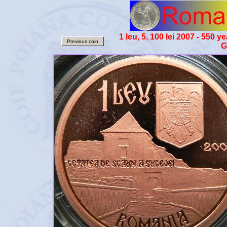
1 leu, 5, 100 lei 2007 - 550
Previous coin
G