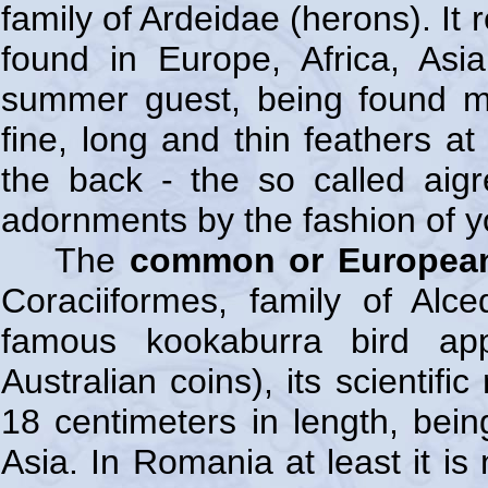
family of Ardeidae (herons). It
found in Europe, Africa, Asi
summer guest, being found m
fine, long and thin feathers a
the back - the so called aig
adornments by the fashion of y
The
common or European
Coraciiformes, family of Alc
famous kookaburra bird ap
Australian coins), its scientif
18 centimeters in length, bein
Asia. In Romania at least it is 