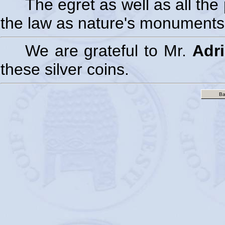
The egret as well as all th
the law as nature's monuments
We are grateful to Mr.
Adr
these silver coins.
Ba