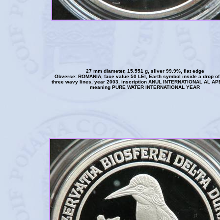
27 mm diameter, 15.551 g, silver 99.9%, flat edge
Obverse: ROMANIA, face value 50 LEI, Earth symbol inside a drop of
three wavy lines, year 2003, inscription ANUL INTERNATIONAL AL A
meaning PURE WATER INTERNATIONAL YEAR