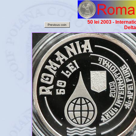
50 lei 2003 - Interna
Previous coin
Delt