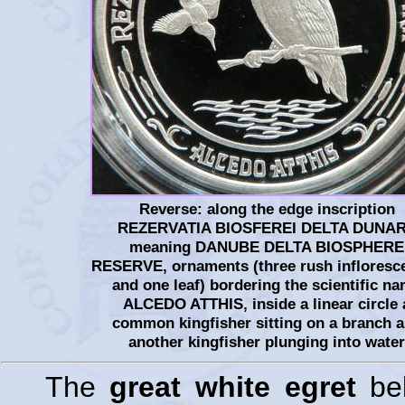
Reverse: along the edge inscription
REZERVATIA BIOSFEREI DELTA DUNAR
meaning DANUBE DELTA BIOSPHERE
RESERVE, ornaments (three rush infloresc
and one leaf) bordering the scientific n
ALCEDO ATTHIS, inside a linear circle 
common kingfisher sitting on a branch 
another kingfisher plunging into water
The
great white egret
bel