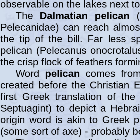
observable on the lakes next to 
The
Dalmatian pelican
(o
Pelecanidae) can reach almost 
the tip of the bill. Far less
pelican (Pelecanus onocrotalus)
the crisp flock of feathers for
Word
pelican
comes from 
created before the Christian 
first Greek translation of t
Septuagint) to depict a Hebra
origin word is akin to Greek 
(some sort of axe) - probably b