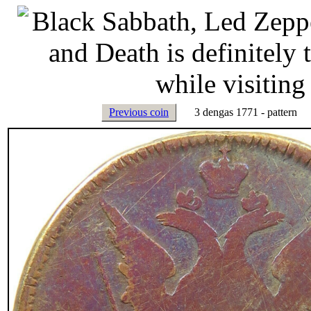
Previous coin
3 dengas 1771 - pattern