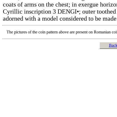
coats of arms on the chest; in exergue horizo
Cyrillic inscription 3 DENGI•; outer toothed 
adorned with a model considered to be made
The pictures of the coin pattern above are present on Romanian co
Back