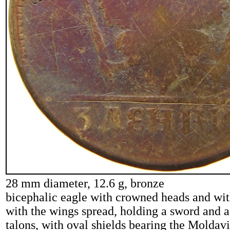
28 mm diameter, 12.6 g, bronze
bicephalic eagle with crowned heads and wi
with the wings spread, holding a sword and a 
talons, with oval shields bearing the Molda