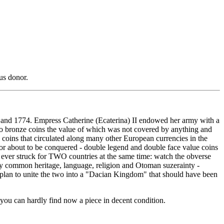
us donor.
and 1774. Empress Catherine (Ecaterina) II endowed her army with a
 two bronze coins the value of which was not covered by anything and
 coins that circulated along many other European currencies in the
 or about to be conquered - double legend and double face value coins
re ever struck for TWO countries at the same time: watch the obverse
y common heritage, language, religion and Otoman suzerainty -
a plan to unite the two into a "Dacian Kingdom" that should have been
 you can hardly find now a piece in decent condition.