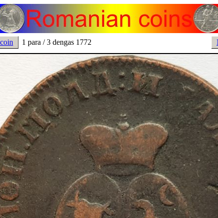
 coin
1 para / 3 dengas 1772