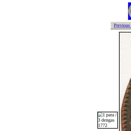
Previous