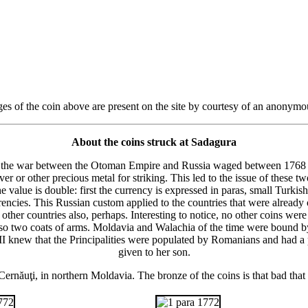
es of the coin above are present on the site by courtesy of an anonymo
About the coins struck at Sadagura
ng the war between the Otoman Empire and Russia waged between 1768 
r or other precious metal for striking. This led to the issue of these
alue is double: first the currency is expressed in paras, small Turkish
encies. This Russian custom applied to the countries that were already
 other countries also, perhaps. Interesting to notice, no other coins we
lso two coats of arms. Moldavia and Walachia of the time were bound b
ina II knew that the Principalities were populated by Romanians and had 
given to her son.
ernăuţi, in northern Moldavia. The bronze of the coins is that bad that