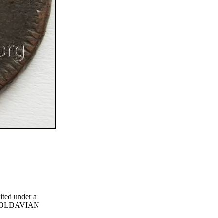
ited under a
g MOLDAVIAN