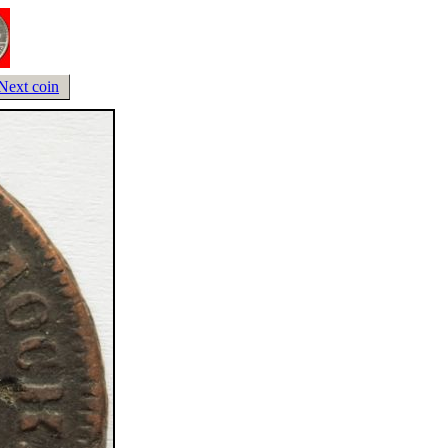
Next coin