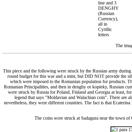
line and 3
DENGHY
(Russian
Currency),
all in
Cyrillic
letters
The imag
This piece and the following were struck by the Russian army duri
round budget for this war and a mint, but DID NOT provide the silve
which were imposed to the Romanian population for products. The v
Romanian Principalities, and then in denghy or kopieky, Russian curr
were struck by Russia for Poland, Finland and Georgia at least, for
legend that says "Moldavian and Walachian coin". There are a
nevertheless, they were different countries. The fact is that Ecater
The coins were struck at Sadagura near the town of C