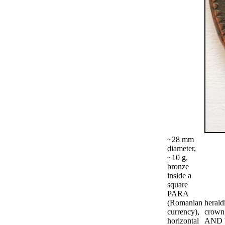
~28 mm
diameter,
~10 g,
bronze
inside a
square
PARA
(Romanian
herald
currency),
crown
horizontal
AND 