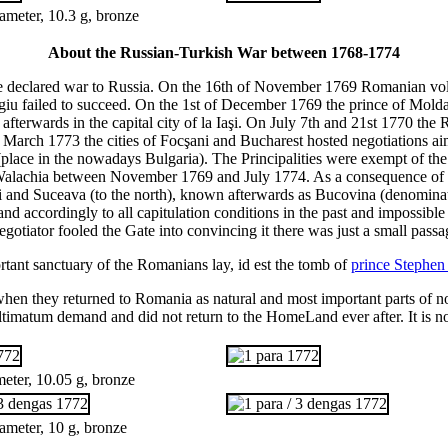
meter, 10.3 g, bronze
About the Russian-Turkish War between 1768-1774
te declared war to Russia. On the 16th of November 1769 Romanian volu
urgiu failed to succeed. On the 1st of December 1769 the prince of Mold
fterwards in the capital city of la Iaşi. On July 7th and 21st 1770 the
March 1773 the cities of Focşani and Bucharest hosted negotiations aime
place in the nowadays Bulgaria). The Principalities were exempt of t
alachia between November 1769 and July 1774. As a consequence of t
uţi and Suceava (to the north), known afterwards as Bucovina (denomina
and accordingly to all capitulation conditions in the past and impossib
negotiator fooled the Gate into convincing it there was just a small pas
ortant sanctuary of the Romanians lay, id est the tomb of
prince Stephen
hen they returned to Romania as natural and most important parts of n
ultimatum demand and did not return to the HomeLand ever after. It is n
eter, 10.05 g, bronze
ameter, 10 g, bronze