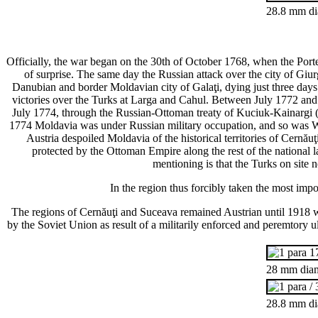
28.8 mm dia
Officially, the war began on the 30th of October 1768, when the Por
of surprise. The same day the Russian attack over the city of Gi
Danubian and border Moldavian city of Galaţi, dying just three days a
victories over the Turks at Larga and Cahul. Between July 1772 and 
July 1774, through the Russian-Ottoman treaty of Kuciuk-Kainargi (
1774 Moldavia was under Russian military occupation, and so was W
Austria despoiled Moldavia of the historical territories of Cernă
protected by the Ottoman Empire along the rest of the national l
mentioning is that the Turks on site 
In the region thus forcibly taken the most imp
The regions of Cernăuţi and Suceava remained Austrian until 1918 w
by the Soviet Union as result of a militarily enforced and peremtory 
28 mm diam
28.8 mm di