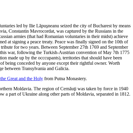
ntaries led by Ilie Lăpuşneanu seized the city of Bucharest by means
avia, Constantin Mavrocordat, was captured by the Russians in the
 Russian armies (that had Romanian voluntaries in their midst) achieve
d at signing a peace treaty. Peace was finally signed on the 10th of
he tribute for two years. Between September 27th 1769 and September
his war, following the Turkish-Austrian convention of May 7th 1775
tion made up by the occcupants), territories that should have been
le of being conceded by anyone except their rightful owner. Worth
sage between Transylvania and Galicia.
 the Great and the Holy
from Putna Monastery.
orthern Moldavia. The region of Cernăuţi was taken by force in 1940
ow a part of Ukraine along other parts of Moldavia, separated in 1812.