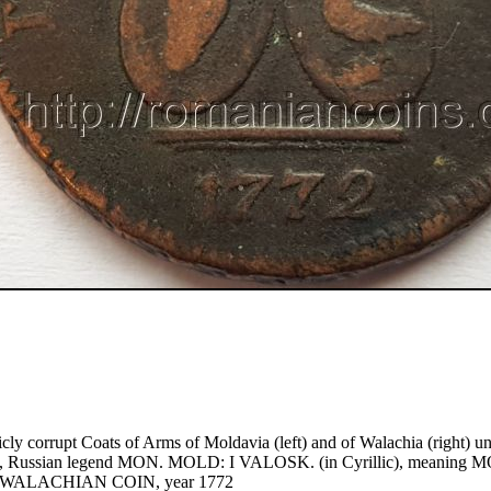
icly corrupt Coats of Arms of Moldavia (left) and of Walachia (right) un
, Russian legend MON. MOLD: I VALOSK. (in Cyrillic), meanin
WALACHIAN COIN, year 1772