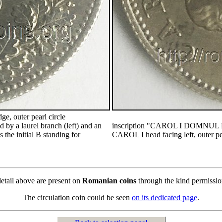
e, outer pearl circle
by a laurel branch (left) and an
inscription "CAROL I DOMNU
s the initial B standing for
CAROL I head facing left, outer pea
detail above are present on
Romanian coins
through the kind permissi
The circulation coin could be seen
on its dedicated page
.