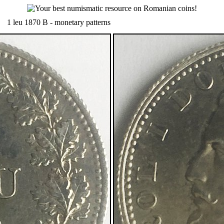
1 leu 1870 B - monetary patterns