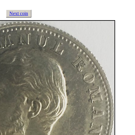
Next coin