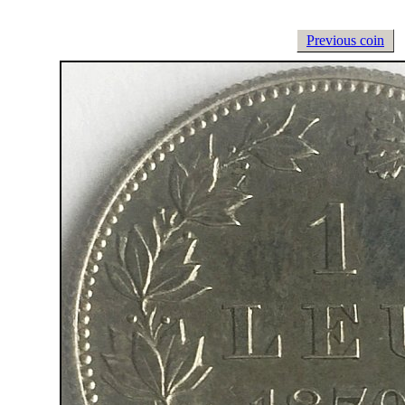
Previous coin