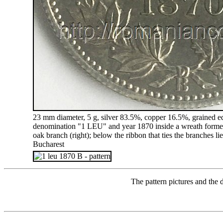
23 mm diameter, 5 g, silver 83.5%, copper 16.5%, grained edg
denomination "1 LEU" and year 1870 inside a wreath formed 
oak branch (right); below the ribbon that ties the branches lie
Bucharest
The pattern pictures and the 