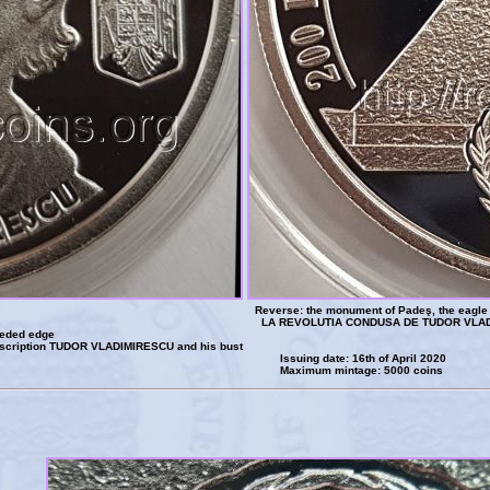
Reverse: the monument of Padeş, the eagle o
LA REVOLUTIA CONDUSA DE TUDOR VLAD
eeded edge
inscription TUDOR VLADIMIRESCU and his bust
Issuing date: 16th of April 2020
Maximum mintage: 5000 coins