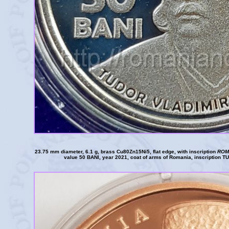
23.75 mm diameter, 6.1 g, brass Cu80Zn15Ni5, flat edge, with inscription
ROM
value 50 BANI, year 2021, coat of arms of Romania, inscription