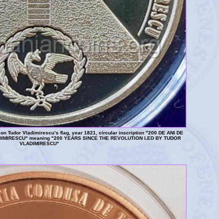
n Tudor Vladimirescu’s flag, year 1821, circular inscription "200 DE ANI DE
IMIRESCU" meaning "200 YEARS SINCE THE REVOLUTION LED BY TUDOR
VLADIMIRESCU"