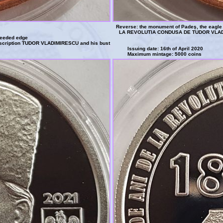
Reverse: the monument of Padeş, the eagle o
LA REVOLUTIA CONDUSA DE TUDOR VLAD
reeded edge
inscription TUDOR VLADIMIRESCU and his bust
Issuing date: 16th of April 2020
Maximum mintage: 5000 coins