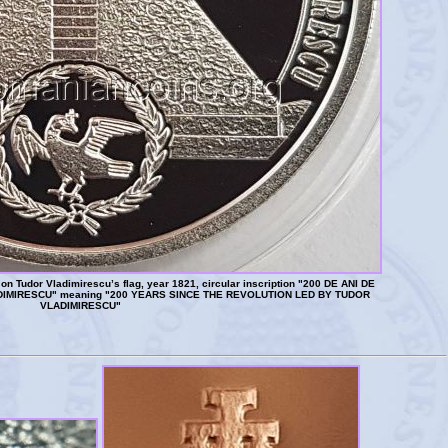
n Tudor Vladimirescu’s flag, year 1821, circular inscription "200 DE ANI DE
IMIRESCU" meaning "200 YEARS SINCE THE REVOLUTION LED BY TUDOR
VLADIMIRESCU"