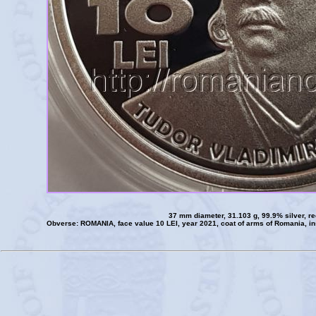
37 mm diameter, 31.103 g, 99.9% silver, r
Obverse: ROMANIA, face value 10 LEI, year 2021, coat of arms of Romania, 