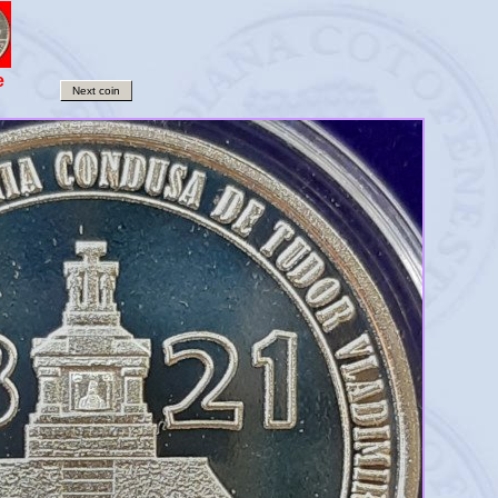
e
Next coin