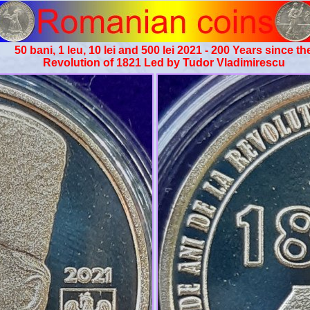
50 bani, 1 leu, 10 lei and 500 lei 2021 - 200 Years since th
Revolution of 1821 Led by Tudor Vladimirescu