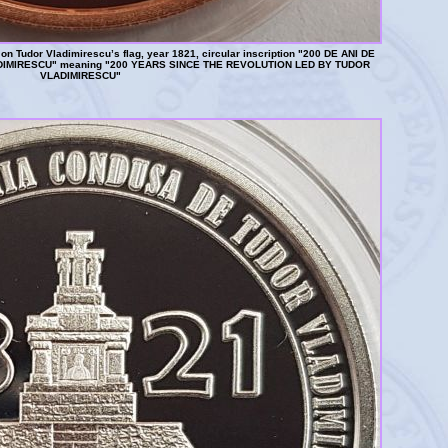
n Tudor Vladimirescu’s flag, year 1821, circular inscription "200 DE ANI DE
IMIRESCU" meaning "200 YEARS SINCE THE REVOLUTION LED BY TUDOR
VLADIMIRESCU"