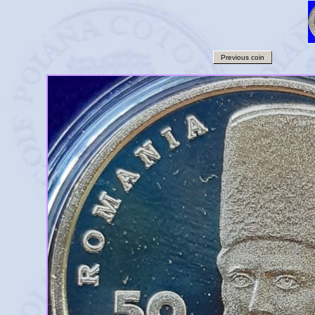
Previous coin