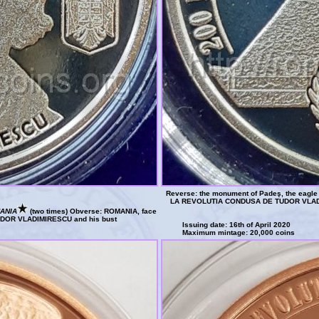
Reverse: the monument of Padeş, the eagle o
LA REVOLUTIA CONDUSA DE TUDOR VLAD
ANIA
(two times) Obverse: ROMANIA, face
 TUDOR VLADIMIRESCU and his bust
Issuing date: 16th of April 2020
Maximum mintage: 20,000 coins