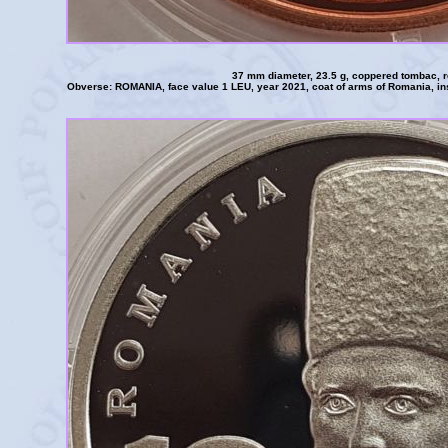
37 mm diameter, 23.5 g, coppered tombac, 
Obverse: ROMANIA, face value 1 LEU, year 2021, coat of arms of Romania, 