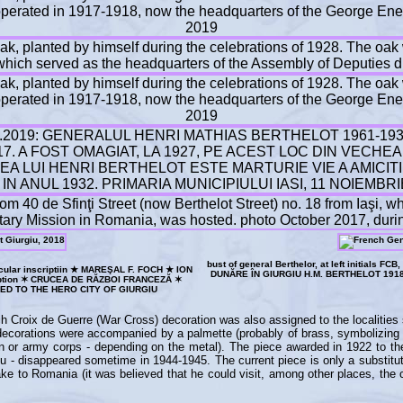
bust of general Berthelor, at left initials 
circular inscriptiin ★ MAREŞAL F. FOCH ★ ION
DUNĂRE ÎN GIURGIU H.M. BERTHELOT 191
cription ✶ CRUCEA DE RĂZBOI FRANCEZĂ ✶
D TO THE HERO CITY OF GIURGIU
nch Croix de Guerre (War Cross) decoration was also assigned to the localities
e decorations were accompanied by a palmette (probably of brass, symbolizing
sion or army corps - depending on the metal). The piece awarded in 1922 to th
giu - disappeared sometime in 1944-1945. The current piece is only a substitu
e to Romania (it was believed that he could visit, among other places, the ci