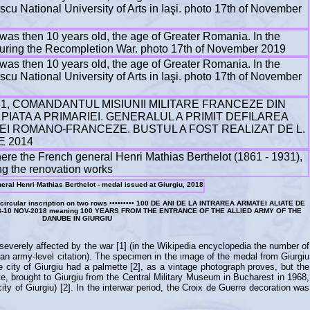
FCB, circular inscription on two rows ••••••••• 100 DE ANI DE LA INTRAREA ARMATEI ALIATE DE
8-10 NOV-2018 meaning 100 YEARS FROM THE ENTRANCE OF THE ALLIED ARMY OF THE
DANUBE IN GIURGIU
 severely affected by the war [1] (in the Wikipedia encyclopedia the number of
 an army-level citation). The specimen in the image of the medal from Giurgiu
e city of Giurgiu had a palmette [2], as a vintage photograph proves, but the
te, brought to Giurgiu from the Central Military Museum in Bucharest in 1968,
ty of Giurgiu) [2]. In the interwar period, the Croix de Guerre decoration was