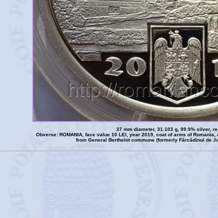
37 mm diameter, 31.103 g, 99.9% silver, r
Obverse: ROMANIA, face value 10 LEI, year 2019, coat of arms of Romania, 
from General Berthelot commune (formerly Fărcădinul de Jo