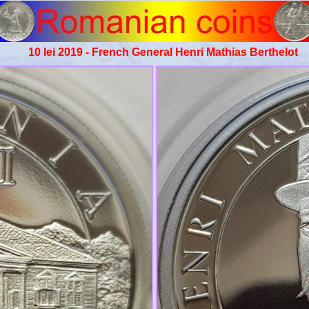
10 lei 2019 - French General Henri Mathias Berthelot