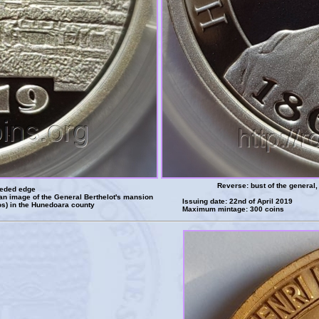
Reverse: bust of the genera
eeded edge
an image of the General Berthelot's mansion
Issuing date: 22nd of April 2019
s) in the Hunedoara county
Maximum mintage: 300 coins