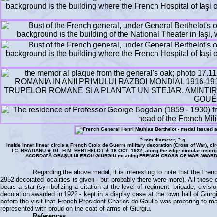
? mm diameter, ? g,
inside inner linear circle a French Croix de Guerre military decoration (Cross of War), 
I.C. BRĂTIANU ★ GL. H.M. BERTHELOT ★ 18 OCT. 1922; along the edge circular ins
ACORDATĂ ORAŞULUI EROU GIURGIU meaning FRENCH CROSS OF WAR AWARDE
Regarding the above medal, it is interesting to note that the Fre
2952 decorated localities is given - but probably there were more). All thes
bears a star (symbolizing a citation at the level of regiment, brigade, divi
decoration awarded in 1922 - kept in a display case at the town hall of Giur
before the visit that French President Charles de Gaulle was preparing to mak
represented with proud on the coat of arms of Giurgiu.
References