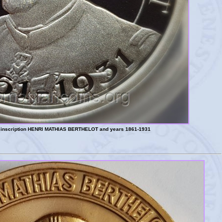
l, inscription HENRI MATHIAS BERTHELOT and years 1861-1931