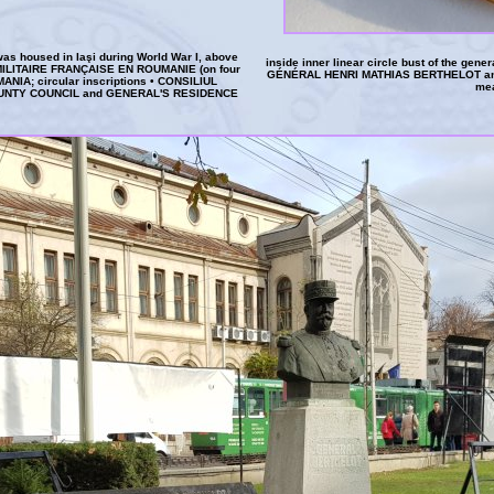
was housed in Iaşi during World War I, above
inside inner linear circle bust of the gener
 MILITAIRE FRANÇAISE EN ROUMANIE (on four
GÉNÉRAL HENRI MATHIAS BERTHELOT and 
A; circular inscriptions • CONSILIUL
me
OUNTY COUNCIL and GENERAL'S RESIDENCE