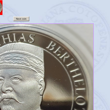
Next coin