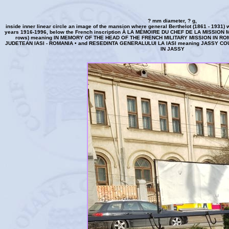
? mm diameter, ? g,
inside inner linear circle an image of the mansion where general Berthelot (1861 - 1931) 
years 1916-1996, below the French inscription À LA MÉMOIRE DU CHEF DE LA MISSION
rows) meaning IN MEMORY OF THE HEAD OF THE FRENCH MILITARY MISSION IN ROMANI
JUDETEAN IASI - ROMANIA • and RESEDINTA GENERALULUI LA IASI meaning JASSY C
IN JASSY