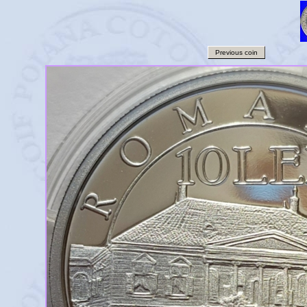
Previous coin