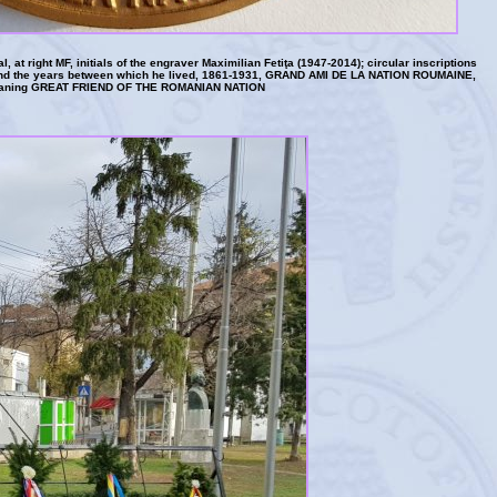
al, at right MF, initials of the engraver Maximilian Fetiţa (1947-2014); circular inscriptions
the years between which he lived, 1861-1931, GRAND AMI DE LA NATION ROUMAINE,
aning GREAT FRIEND OF THE ROMANIAN NATION